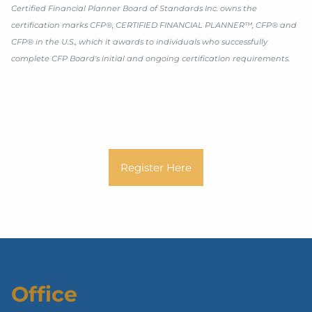
Certified Financial Planner Board of Standards Inc. owns the
certification marks CFP®, CERTIFIED FINANCIAL PLANNER™, CFP® and
CFP® in the U.S., which it awards to individuals who successfully
complete CFP Board's initial and ongoing certification requirements.
Register Here
Office