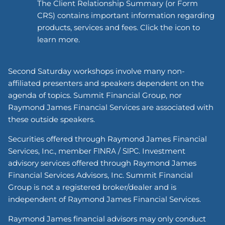
The Client Relationship Summary (or Form
CRS) contains important information regarding
products, services and fees. Click the icon to
learn more.
Second Saturday workshops involve many non-
affiliated presenters and speakers dependent on the
agenda of topics. Summit Financial Group, nor
Raymond James Financial Services are associated with
these outside speakers.
Securities offered through Raymond James Financial
Services, Inc., member
/
. Investment
FINRA
SIPC
advisory services offered through Raymond James
Financial Services Advisors, Inc. Summit Financial
Group is not a registered broker/dealer and is
independent of Raymond James Financial Services.
Raymond James financial advisors may only conduct