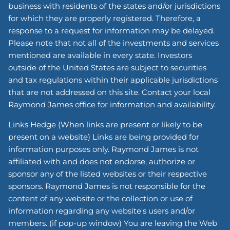
business with residents of the states and/or jurisdictions
for which they are properly registered. Therefore, a
response to a request for information may be delayed.
Please note that not all of the investments and services
mentioned are available in every state. Investors
outside of the United States are subject to securities
and tax regulations within their applicable jurisdictions
that are not addressed on this site. Contact your local
Raymond James office for information and availability.
Links Hedge (When links are present or likely to be
present on a website) Links are being provided for
information purposes only. Raymond James is not
affiliated with and does not endorse, authorize or
sponsor any of the listed websites or their respective
sponsors. Raymond James is not responsible for the
content of any website or the collection or use of
information regarding any website's users and/or
members. (if pop-up window) You are leaving the Web