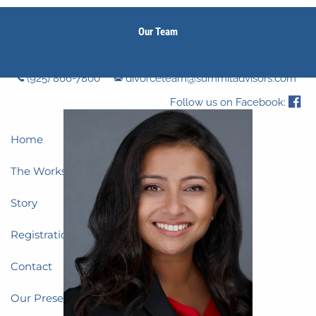
Skip to main content
Our Team
men
(925) 866-7800
divorceteam@summitadvisors.com
Follow us on Facebook:
Home
The Workshop
Story
Registration
Contact
Our Presenters