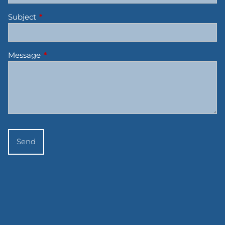
Subject
This field is required.
Message
This field is required.