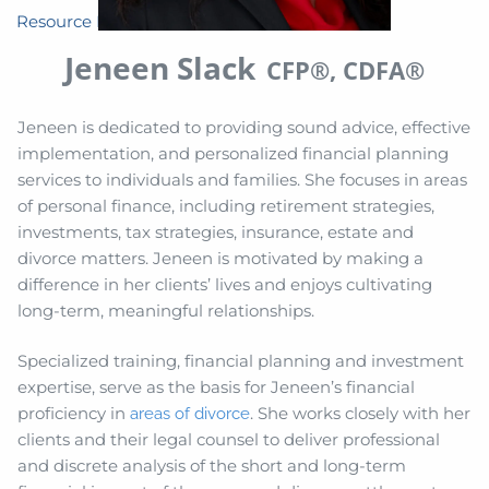
Resource Library
Jeneen Slack
CFP®, CDFA®
Jeneen is dedicated to providing sound advice, effective
implementation, and personalized financial planning
services to individuals and families. She focuses in areas
of personal finance, including retirement strategies,
investments, tax strategies, insurance, estate and
divorce matters. Jeneen is motivated by making a
difference in her clients’ lives and enjoys cultivating
long-term, meaningful relationships.
Specialized training, financial planning and investment
expertise, serve as the basis for Jeneen’s financial
proficiency in
. She works closely with her
areas of divorce
clients and their legal counsel to deliver professional
and discrete analysis of the short and long-term