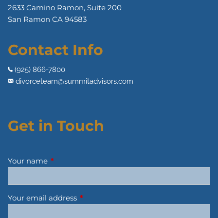
2633 Camino Ramon, Suite 200
San Ramon CA 94583
Contact Info
(925) 866-7800
divorceteam@summitadvisors.com
Get in Touch
Your name
This field is required.
Your email address
This field is required.