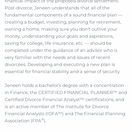
financial impact of the proposed divorce settlement.
Post-divorce, Jeneen understands that all of the
fundamental components of a sound financial plan —
creating a budget, investing, planning for retirement,
owning a home, making sure you don’t outlive your
money, understanding your goals and aspirations,
saving for college, life insurance, etc. — should be
completed under the guidance of an advisor who is
very familiar with the needs and issues of recent
divorcées. Developing and executing a new plan is
essential for financial stability and a sense of security.
Jeneen holds a bachelor’s degree with a concentration
in Finance, the CERTIFIED FINANCIAL PLANNER™ and
Certified Divorce Financial Analyst™ certifications, and
is an active member of The Institute for Divorce
Financial Analysts (IDFA™) and The Financial Planning
®
Association (FPA
).