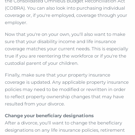
the Consolidated Omnibus Budget Reconciliation Act
(COBRA). You can also look into purchasing individual
coverage or, if you're employed, coverage through your
employer.
Now that you're on your own, you'll also want to make
sure that your disability income and life insurance
coverage matches your current needs. This is especially
true if you are reentering the workforce or if you're the
custodial parent of your children.
Finally, make sure that your property insurance
coverage is updated. Any applicable property insurance
policies may need to be modified or rewritten in order
to reflect property ownership changes that may have
resulted from your divorce.
Change your beneficiary designations
After a divorce, you'll want to change the beneficiary
designations on any life insurance policies, retirement