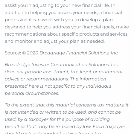
assist you in adjusting to your new financial life. In
addition to helping you assess your needs, a financial
professional can work with you to develop a plan
designed to help you address your financial goals, make
recommendations about specific products and services,
and monitor and adjust your plan as needed.
Source
:
© 2020 Broadridge Financial Solutions, Inc.
Broadridge Investor Communication Solutions, Inc.
does not provide investment, tax, legal, or retirement
advice or recommendations. The information
presented here is not specific to any individual's
personal circumstances.
To the extent that this material concerns tax matters, it
is not intended or written to be used, and cannot be
used, by a taxpayer for the purpose of avoiding
penalties that may be imposed by law. Each taxpayer
should seek independent advice from a tax