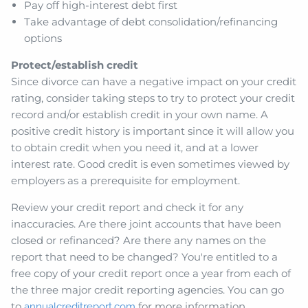
Pay off high-interest debt first
Take advantage of debt consolidation/refinancing
options
Protect/establish credit
Since divorce can have a negative impact on your credit
rating, consider taking steps to try to protect your credit
record and/or establish credit in your own name. A
positive credit history is important since it will allow you
to obtain credit when you need it, and at a lower
interest rate. Good credit is even sometimes viewed by
employers as a prerequisite for employment.
Review your credit report and check it for any
inaccuracies. Are there joint accounts that have been
closed or refinanced? Are there any names on the
report that need to be changed? You're entitled to a
free copy of your credit report once a year from each of
the three major credit reporting agencies. You can go
to
for more information.
annualcreditreport.com