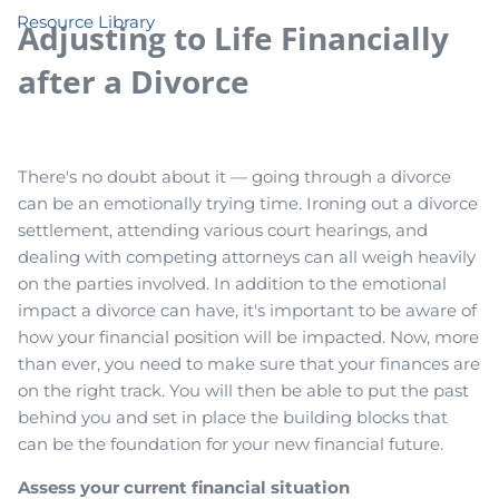
Resource Library
Adjusting to Life Financially
after a Divorce
There's no doubt about it — going through a divorce
can be an emotionally trying time. Ironing out a divorce
settlement, attending various court hearings, and
dealing with competing attorneys can all weigh heavily
on the parties involved. In addition to the emotional
impact a divorce can have, it's important to be aware of
how your financial position will be impacted. Now, more
than ever, you need to make sure that your finances are
on the right track. You will then be able to put the past
behind you and set in place the building blocks that
can be the foundation for your new financial future.
Assess your current financial situation