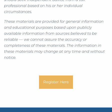
professional based on his or her individual
circumstances.
These materials are provided for general information
and educational purposes based upon publicly
available information from sources believed to be
reliable — we cannot assure the accuracy or
completeness of these materials. The information in
these materials may change at any time and without
notice.
Register Here