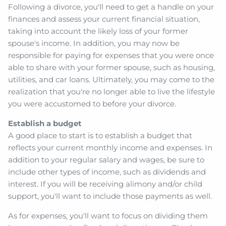
Following a divorce, you'll need to get a handle on your
finances and assess your current financial situation,
taking into account the likely loss of your former
spouse's income. In addition, you may now be
responsible for paying for expenses that you were once
able to share with your former spouse, such as housing,
utilities, and car loans. Ultimately, you may come to the
realization that you're no longer able to live the lifestyle
you were accustomed to before your divorce.
Establish a budget
A good place to start is to establish a budget that
reflects your current monthly income and expenses. In
addition to your regular salary and wages, be sure to
include other types of income, such as dividends and
interest. If you will be receiving alimony and/or child
support, you'll want to include those payments as well.
As for expenses, you'll want to focus on dividing them