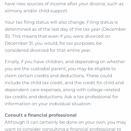
have new sources of income after your divorce, such as
alimony and/or child support.
Your tax filing status will also change. Filing status is
determined as of the last day of the tax year (December
31). This means that even if you were divorced on
December 31, you would, for tax purposes, be
considered divorced for that entire year.
Finally, if you have children, and depending on whether
you are the custodial parent, you may be eligible to
claim certain credits and deductions. These could
include the child tax credit, and the credit for child and
dependent care expenses, along with college-related
tax credits and deductions. Ask a tax professional for
information on your individual situation.
Consult a financial professional
Although it can certainly be done on your own, you may
want to consider consulting a financial professional to