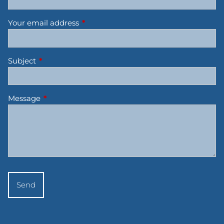
Your email address
This field is required.
Subject
This field is required.
Message
This field is required.