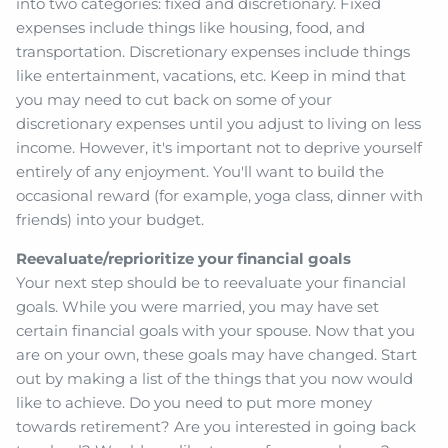
into two categories: fixed and discretionary. Fixed
expenses include things like housing, food, and
transportation. Discretionary expenses include things
like entertainment, vacations, etc. Keep in mind that
you may need to cut back on some of your
discretionary expenses until you adjust to living on less
income. However, it's important not to deprive yourself
entirely of any enjoyment. You'll want to build the
occasional reward (for example, yoga class, dinner with
friends) into your budget.
Reevaluate/reprioritize your financial goals
Your next step should be to reevaluate your financial
goals. While you were married, you may have set
certain financial goals with your spouse. Now that you
are on your own, these goals may have changed. Start
out by making a list of the things that you now would
like to achieve. Do you need to put more money
towards retirement? Are you interested in going back