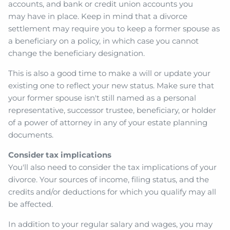
accounts, and bank or credit union accounts you
may have in place. Keep in mind that a divorce
settlement may require you to keep a former spouse as
a beneficiary on a policy, in which case you cannot
change the beneficiary designation.
This is also a good time to make a will or update your
existing one to reflect your new status. Make sure that
your former spouse isn't still named as a personal
representative, successor trustee, beneficiary, or holder
of a power of attorney in any of your estate planning
documents.
Consider tax implications
You'll also need to consider the tax implications of your
divorce. Your sources of income, filing status, and the
credits and/or deductions for which you qualify may all
be affected.
In addition to your regular salary and wages, you may