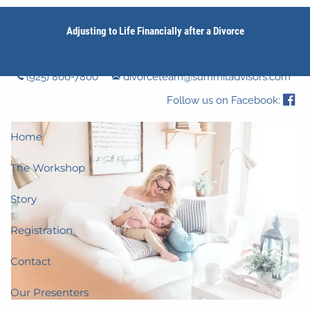
Skip to main content
Adjusting to Life Financially after a Divorce
men
(925) 866-7800
divorceteam@summitadvisors.com
Follow us on Facebook:
Home
The Workshop
Story
Registration
Contact
Our Presenters