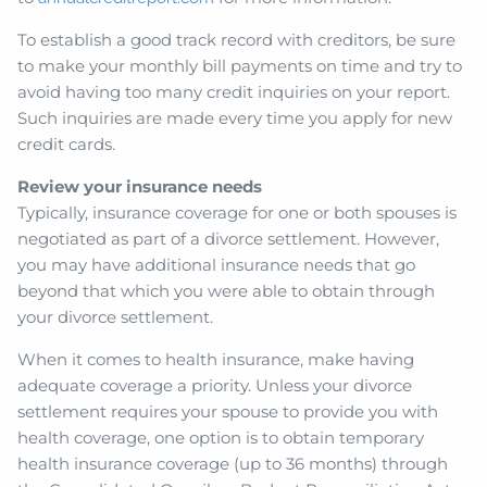
To establish a good track record with creditors, be sure
to make your monthly bill payments on time and try to
avoid having too many credit inquiries on your report.
Such inquiries are made every time you apply for new
credit cards.
Review your insurance needs
Typically, insurance coverage for one or both spouses is
negotiated as part of a divorce settlement. However,
you may have additional insurance needs that go
beyond that which you were able to obtain through
your divorce settlement.
When it comes to health insurance, make having
adequate coverage a priority. Unless your divorce
settlement requires your spouse to provide you with
health coverage, one option is to obtain temporary
health insurance coverage (up to 36 months) through