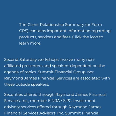
The Client Relationship Summary (or Form
CRS) contains important information regarding
products, services and fees. Click the icon to
learn more.
Second Saturday workshops involve many non-
affiliated presenters and speakers dependent on the
agenda of topics. Summit Financial Group, nor
Raymond James Financial Services are associated with
these outside speakers.
Securities offered through Raymond James Financial
Services, Inc., member
/
. Investment
FINRA
SIPC
advisory services offered through Raymond James
Financial Services Advisors, Inc. Summit Financial