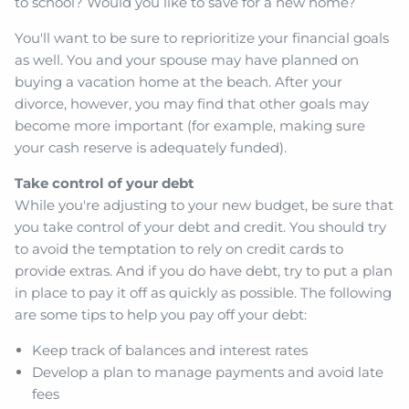
to school? Would you like to save for a new home?
You'll want to be sure to reprioritize your financial goals
as well. You and your spouse may have planned on
buying a vacation home at the beach. After your
divorce, however, you may find that other goals may
become more important (for example, making sure
your cash reserve is adequately funded).
Take control of your debt
While you're adjusting to your new budget, be sure that
you take control of your debt and credit. You should try
to avoid the temptation to rely on credit cards to
provide extras. And if you do have debt, try to put a plan
in place to pay it off as quickly as possible. The following
are some tips to help you pay off your debt:
Keep track of balances and interest rates
Develop a plan to manage payments and avoid late
fees