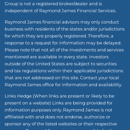
Group is not a registered broker/dealer and is
independent of Raymond James Financial Services.
Raymond James financial advisors may only conduct
business with residents of the states and/or jurisdictions
for which they are properly registered. Therefore, a
response to a request for information may be delayed.
Please note that not all of the investments and services
mentioned are available in every state. Investors
outside of the United States are subject to securities
and tax regulations within their applicable jurisdictions
that are not addressed on this site. Contact your local
Raymond James office for information and availability.
Links Hedge (When links are present or likely to be
present on a website) Links are being provided for
information purposes only. Raymond James is not
affiliated with and does not endorse, authorize or
sponsor any of the listed websites or their respective