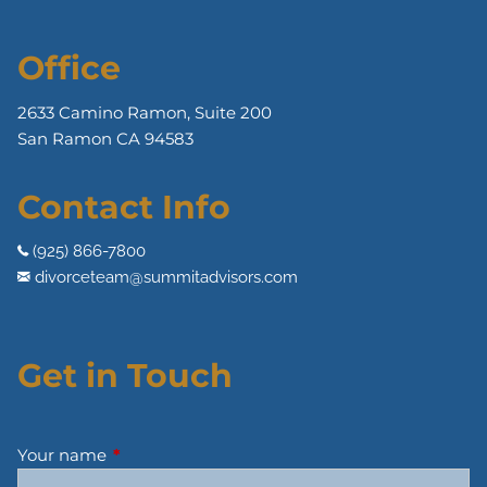
Office
2633 Camino Ramon, Suite 200
San Ramon CA 94583
Contact Info
(925) 866-7800
divorceteam@summitadvisors.com
Get in Touch
Your name
This field is required.